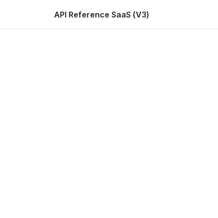
API Reference SaaS (V3)